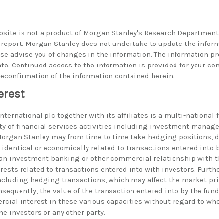
bsite is not a product of Morgan Stanley's Research Department
h report. Morgan Stanley does not undertake to update the infor
ise advise you of changes in the information. The information p
ate. Continued access to the information is provided for your co
reconfirmation of the information contained herein.
erest
ternational plc together with its affiliates is a multi-national 
ty of financial services activities including investment manag
rgan Stanley may from time to time take hedging positions, d
identical or economically related to transactions entered into 
an investment banking or other commercial relationship with th
erests related to transactions entered into with investors. Furt
including hedging transactions, which may affect the market pric
nsequently, the value of the transaction entered into by the fu
rcial interest in these various capacities without regard to whe
the investors or any other party.