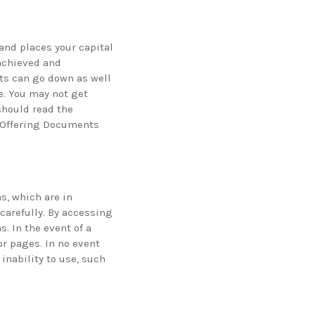
and places your capital
 achieved and
nts can go down as well
e. You may not get
should read the
e Offering Documents
s, which are in
carefully. By accessing
. In the event of a
or pages. In no event
inability to use, such