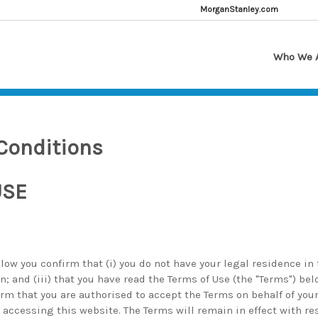
MorganStanley.com
Who We 
Conditions
USE
low you confirm that (i) you do not have your legal residence in t
on; and (iii) that you have read the Terms of Use (the "Terms") be
rm that you are authorised to accept the Terms on behalf of yours
 accessing this website. The Terms will remain in effect with re