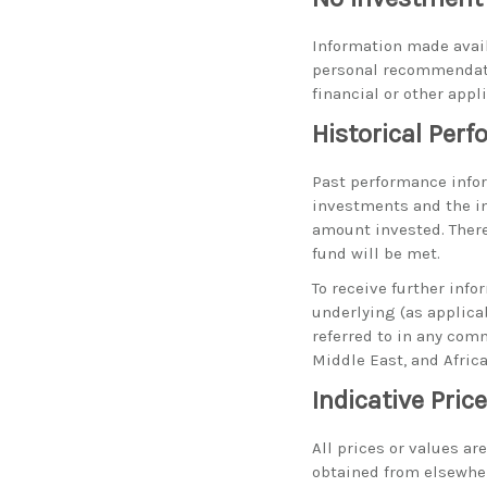
Information made avail
personal recommendati
financial or other appl
Historical Per
Past performance inform
investments and the i
amount invested. There
fund will be met.
To receive further info
underlying (as applica
referred to in any com
Middle East, and Afric
Indicative Pric
All prices or values ar
obtained from elsewhere