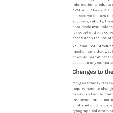
information, products 
AVAILABLE" basis. Alth
sources we believe to 
accuracy, validity, tim
data made available to
for supplying any corr
based upon the use of 
You shall not introduce
mechanisms that would 
or would permit other 
access to any compute
Changes to the
Morgan Stanley reserves
requirement, to change
to suspend and/or den
improvements or corre
or offered on this web
typographical errors o