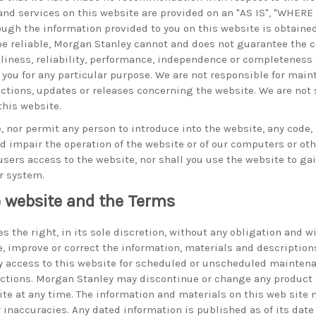
and services on this website are provided on an "AS IS", "WHER
ough the information provided to you on this website is obtaine
be reliable, Morgan Stanley cannot and does not guarantee the co
eliness, reliability, performance, independence or completeness 
 you for any particular purpose. We are not responsible for main
ections, updates or releases concerning the website. We are not 
this website.
, nor permit any person to introduce into the website, any code,
impair the operation of the website or of our computers or othe
users access to the website, nor shall you use the website to g
r system.
 website and the Terms
 the right, in its sole discretion, without any obligation and w
, improve or correct the information, materials and description
y access to this website for scheduled or unscheduled mainten
ctions. Morgan Stanley may discontinue or change any product o
site at any time. The information and materials on this web site
r inaccuracies. Any dated information is published as of its dat