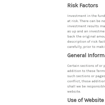
Risk Factors
Investment in the fund
at risk. There can be 
investment results may
as up and an investmen
back the original amou
description of risk fa
carefully, prior to mak
General Inform
Certain sections of or
addition to these Term
such sections or pages
conflict, those additio
shall we be responsible
website.
Use of Website