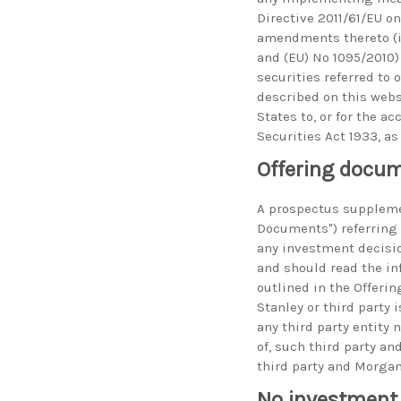
Directive 2011/61/EU 
amendments thereto (i
and (EU) No 1095/2010) 
securities referred to 
described on this websi
States to, or for the a
Securities Act 1933, a
Offering docu
A prospectus suppleme
Documents") referring t
any investment decisio
and should read the inf
outlined in the Offeri
Stanley or third party
any third party entity 
of, such third party a
third party and Morgan 
No investment