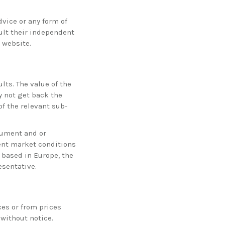
vice or any form of
lt their independent
 website.
lts. The value of the
 not get back the
f the relevant sub-
trument and or
rent market conditions
 based in Europe, the
esentative.
ces or from prices
 without notice.