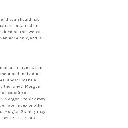
 and you should not
mation contained on
rovided on this website
nvenience only, and is
financial services firm
ement and individual
eal and/or make a
by the funds. Morgan
e issuer(s) of
her, Morgan Stanley may
e, rate, index or other
nds. Morgan Stanley may
ther its interests