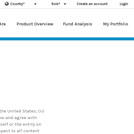
Country
*
Role
*
Create an account
Login
Are
Product Overview
Fund Analysis
My Portfolio
he United States; (ii)
low and agree with
elf or the entity on
spect to all content