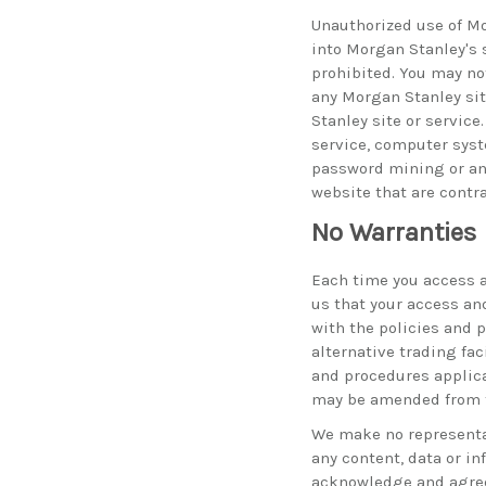
Unauthorized use of Mo
into Morgan Stanley's 
prohibited. You may no
any Morgan Stanley sit
Stanley site or servic
service, computer syst
password mining or any
website that are contra
No Warranties
Each time you access a
us that your access and
with the policies and 
alternative trading fac
and procedures applic
may be amended from t
We make no representat
any content, data or i
acknowledge and agree