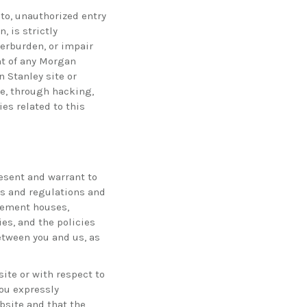
to, unauthorized entry
 is strictly
erburden, or impair
nt of any Morgan
 Stanley site or
e, through hacking,
es related to this
esent and warrant to
es and regulations and
tlement houses,
ies, and the policies
tween you and us, as
ite or with respect to
You expressly
site and that the