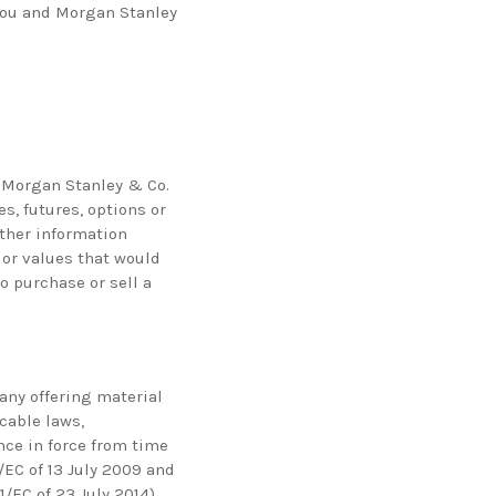
 you and Morgan Stanley
y Morgan Stanley & Co.
es, futures, options or
other information
 or values that would
o purchase or sell a
 any offering material
icable laws,
nce in force from time
/EC of 13 July 2009 and
EC of 23 July 2014),