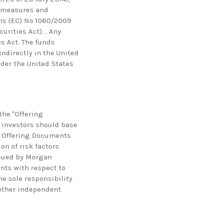
g measures and
ns (EC) No 1060/2009
urities Act). . Any
es Act. The funds
indirectly in the United
under the United States
he "Offering
l investors should base
e Offering Documents
on of risk factors
ssued by Morgan
ents with respect to
he sole responsibility
 other independent