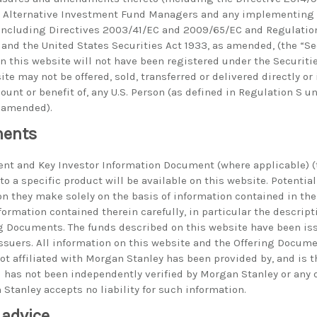
on Alternative Investment Fund Managers and any implementin
ncluding Directives 2003/41/EC and 2009/65/EC and Regulatio
and the United States Securities Act 1933, as amended, (the “Sec
on this website will not have been registered under the Securiti
te may not be offered, sold, transferred or delivered directly or 
ccount or benefit of, any U.S. Person (as defined in Regulation S 
s amended).
ments
nt and Key Investor Information Document (where applicable) (t
o a specific product will be available on this website. Potentia
n they make solely on the basis of information contained in th
ormation contained therein carefully, in particular the descripti
ng Documents. The funds described on this website have been i
 issuers. All information on this website and the Offering Docum
not affiliated with Morgan Stanley has been provided by, and is t
nd has not been independently verified by Morgan Stanley or any
Stanley accepts no liability for such information.
 advice