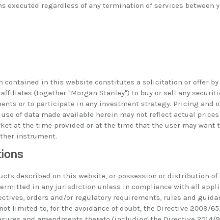
ns executed regardless of any termination of services between
 contained in this website constitutes a solicitation or offer b
 affiliates (together "Morgan Stanley") to buy or sell any securiti
ments or to participate in any investment strategy. Pricing and 
use of data made available herein may not reflect actual prices
ket at the time provided or at the time that the user may want t
other instrument.
tions
ucts described on this website, or possession or distribution of
 permitted in any jurisdiction unless in compliance with all appl
rectives, orders and/or regulatory requirements, rules and guida
not limited to, for the avoidance of doubt, the Directive 2009/65
ures and amendments thereto (including the Directive 2014/91/