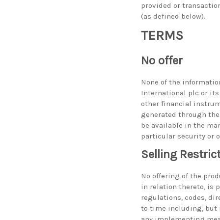
provided or transactio
(as defined below).
TERMS
No offer
None of the information
International plc or its
other financial instru
generated through the 
be available in the mar
particular security or 
Selling Restric
No offering of the prod
in relation thereto, is
regulations, codes, di
to time including, but 
any implementing meas