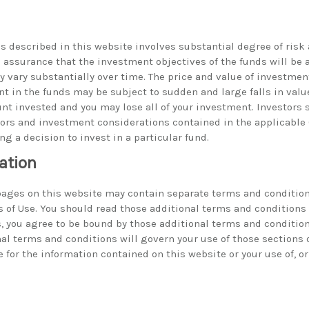
s described in this website involves substantial degree of risk 
no assurance that the investment objectives of the funds will be
 vary substantially over time. The price and value of investme
t in the funds may be subject to sudden and large falls in valu
nt invested and you may lose all of your investment. Investors 
ctors and investment considerations contained in the applicabl
ing a decision to invest in a particular fund.
ation
 pages on this website may contain separate terms and condition
s of Use. You should read those additional terms and conditions 
, you agree to be bound by those additional terms and conditions
nal terms and conditions will govern your use of those sections 
 for the information contained on this website or your use of, or 