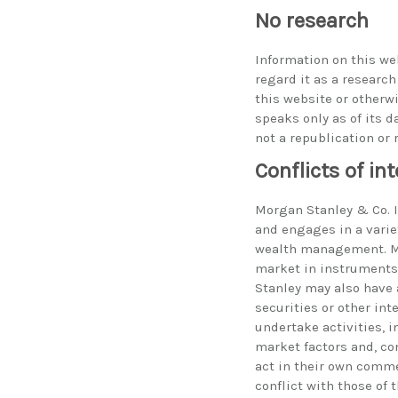
No research
Information on this we
regard it as a researc
this website or otherw
speaks only as of its d
not a republication or 
Conflicts of int
Morgan Stanley & Co. In
and engages in a varie
wealth management. Mo
market in instruments 
Stanley may also have 
securities or other int
undertake activities, 
market factors and, co
act in their own comme
conflict with those of 