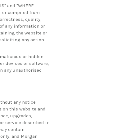
E IS" and "WHERE
d or compiled from
rrectness, quality,
of any information or
taining the website or
soliciting any action
 malicious or hidden
r devices or software,
ain any unauthorised
ithout any notice
s on this website and
ance, upgrades,
r service described in
 may contain
e only, and Morgan