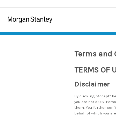
Terms and 
TERMS OF 
Disclaimer
By clicking "Accept" be
you are not a U.S.-Pers
them. You further confi
behalf of which you are