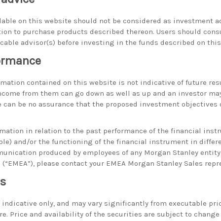
able on this website should not be considered as investment ad
on to purchase products described thereon. Users should consu
icable advisor(s) before investing in the funds described on this
formance
ation contained on this website is not indicative of future resu
ncome from them can go down as well as up and an investor may
 can be no assurance that the proposed investment objectives o
rmation in relation to the past performance of the financial ins
ble) and/or the functioning of the financial instrument in diffe
munication produced by employees of any Morgan Stanley entity
a (“EMEA”), please contact your EMEA Morgan Stanley Sales repr
es
e indicative only, and may vary significantly from executable pri
. Price and availability of the securities are subject to change