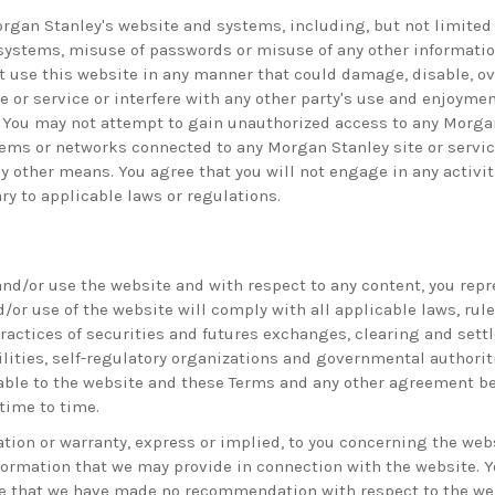
rgan Stanley's website and systems, including, but not limited 
systems, misuse of passwords or misuse of any other information,
t use this website in any manner that could damage, disable, ov
e or service or interfere with any other party's use and enjoyme
e. You may not attempt to gain unauthorized access to any Morgan
ems or networks connected to any Morgan Stanley site or servic
 other means. You agree that you will not engage in any activiti
ry to applicable laws or regulations.
nd/or use the website and with respect to any content, you repr
/or use of the website will comply with all applicable laws, rul
practices of securities and futures exchanges, clearing and set
ilities, self-regulatory organizations and governmental authorit
able to the website and these Terms and any other agreement be
ime to time.
ion or warranty, express or implied, to you concerning the webs
nformation that we may provide in connection with the website. 
 that we have made no recommendation with respect to the web