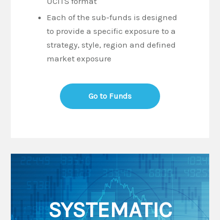
UCITS format
Each of the sub-funds is designed
to provide a specific exposure to a
strategy, style, region and defined
market exposure
Go to Funds
SYSTEMATIC