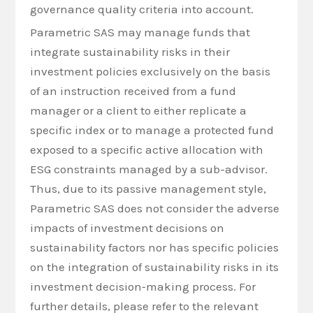
governance quality criteria into account.
Parametric SAS may manage funds that
integrate sustainability risks in their
investment policies exclusively on the basis
of an instruction received from a fund
manager or a client to either replicate a
specific index or to manage a protected fund
exposed to a specific active allocation with
ESG constraints managed by a sub-advisor.
Thus, due to its passive management style,
Parametric SAS does not consider the adverse
impacts of investment decisions on
sustainability factors nor has specific policies
on the integration of sustainability risks in its
investment decision‐making process. For
further details, please refer to the relevant