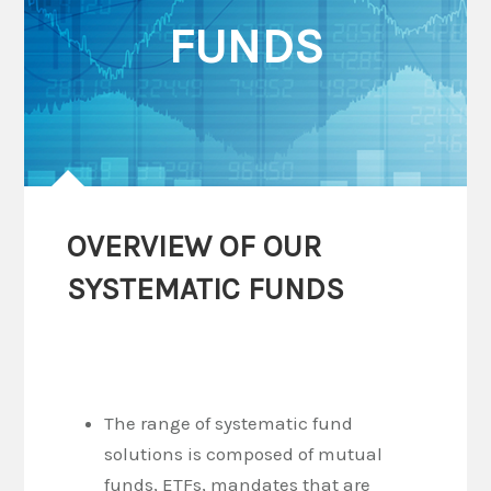
FUNDS
OVERVIEW OF OUR
SYSTEMATIC FUNDS
The range of systematic fund
solutions is composed of mutual
funds, ETFs, mandates that are