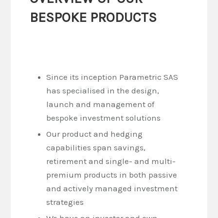
BESPOKE PRODUCTS
Since its inception Parametric SAS
has specialised in the design,
launch and management of
bespoke investment solutions
Our product and hedging
capabilities span savings,
retirement and single- and multi-
premium products in both passive
and actively managed investment
strategies
We have an investor and own-