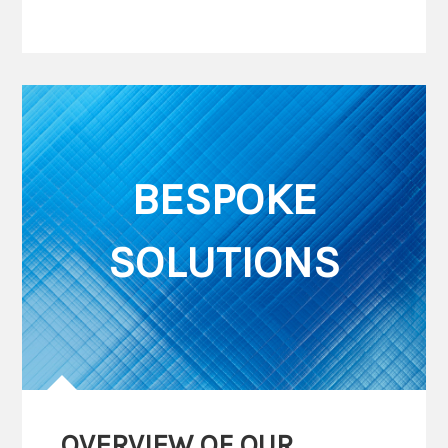
BESPOKE
SOLUTIONS
OVERVIEW OF OUR