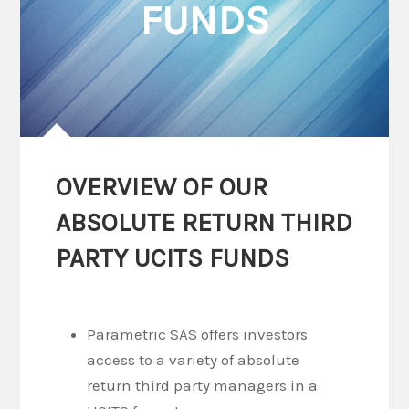
FUNDS
OVERVIEW OF OUR
ABSOLUTE RETURN THIRD
PARTY UCITS FUNDS
Parametric SAS offers investors
access to a variety of absolute
return third party managers in a