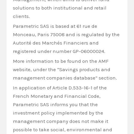
solutions to both institutional and retail
clients.
Parametric SAS is based at 61 rue de
Monceau, Paris 75008 and is regulated by the
Autorité des Marchés Financiers and
registered under number GP-06000024.
More information to be found on the AMF
website, under the “Savings products and
management companies database” section.
In application of Article D.533-16-1 of the
French Monetary and Financial Code,
Parametric SAS informs you that the
investment policy implemented by the
management company does not make it
possible to take social, environmental and