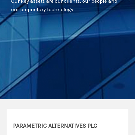
Our key assets are our clients, our people and
our proprietary technology
PARAMETRIC ALTERNATIVES PLC