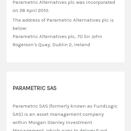
Parametric Alternatives plc was incorporated
on 28 April 2010.
The address of Parametric Alternatives plc is
below:
Parametric Alternatives plc, 70 Sir John
Rogerson’s Quay, Dublin 2, Ireland
PARAMETRIC SAS
Parametric SAS (formerly known as FundLogic
SAS) is an asset management company
within Morgan Stanley Investment
Management, which aims to deliver fund