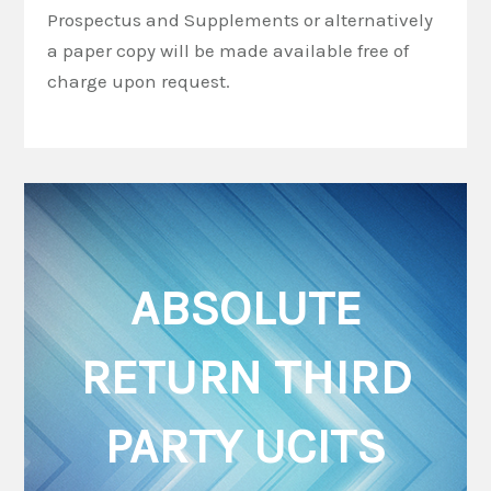
Prospectus and Supplements or alternatively
a paper copy will be made available free of
charge upon request.
ABSOLUTE
RETURN THIRD
PARTY UCITS