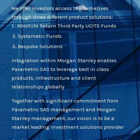
We offer investors access to alternatives
through three different product solutions:
Absolute Return Third Party UCITS Funds
Systematic Funds
Bespoke Solutions
Integration within Morgan Stanley enables
Parametric SAS to leverage best in class
products, infrastructure and client
relationships globally
Together with significant commitment from
Parametric SAS management and Morgan
Stanley management, our vision is to be a
market leading investment solutions provider