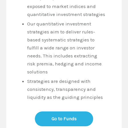
exposed to market indices and
quantitative investment strategies
Our quantitative investment
strategies aim to deliver rules-
based systematic strategies to
fulfill a wide range on investor
needs. This includes extracting
risk premia, hedging and income
solutions
Strategies are designed with
consistency, transparency and
liquidity as the guiding principles
Go to Funds