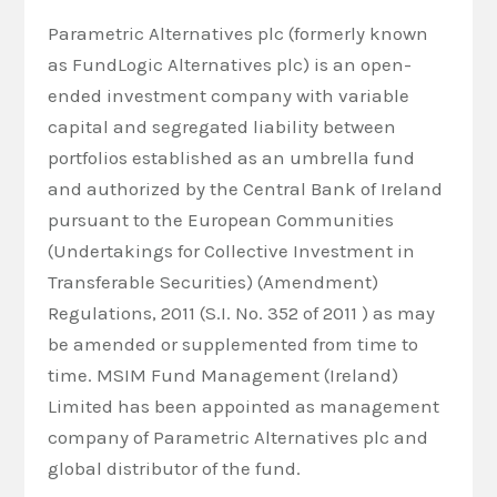
Parametric Alternatives plc (formerly known
as FundLogic Alternatives plc) is an open-
ended investment company with variable
capital and segregated liability between
portfolios established as an umbrella fund
and authorized by the Central Bank of Ireland
pursuant to the European Communities
(Undertakings for Collective Investment in
Transferable Securities) (Amendment)
Regulations, 2011 (S.I. No. 352 of 2011 ) as may
be amended or supplemented from time to
time. MSIM Fund Management (Ireland)
Limited has been appointed as management
company of Parametric Alternatives plc and
global distributor of the fund.