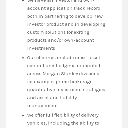
account application track record
both in partnering to develop new
investor product and in developing
custom solutions for exiting
products and/or own-account
investments
Our offerings include cross-asset
content and hedging, integrated
across Morgan Stanley divisions—
for example, prime brokerage,
quantitative investment strategies
and asset and liability
management
We offer full flexibility of delivery
vehicles, including the ability to