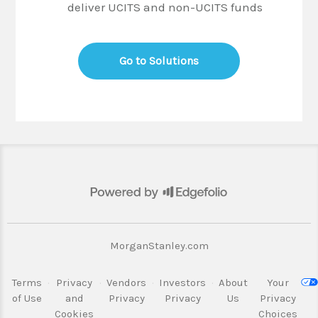
deliver UCITS and non-UCITS funds
Go to Solutions
MorganStanley.com
Terms
·
Privacy
·
Vendors
·
Investors
·
About
Your
of Use
and
Privacy
Privacy
Us
Privacy
Cookies
Choices