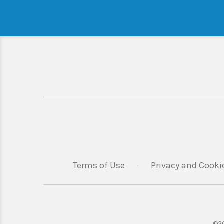
Terms of Use
·
Privacy and Cooki
©20