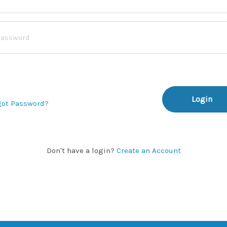
Login
got Password?
Don't have a login?
Create an Account