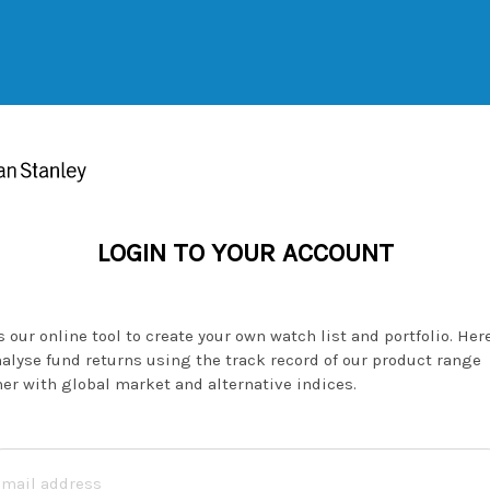
LOGIN TO YOUR ACCOUNT
 our online tool to create your own watch list and portfolio. Her
alyse fund returns using the track record of our product range
er with global market and alternative indices.