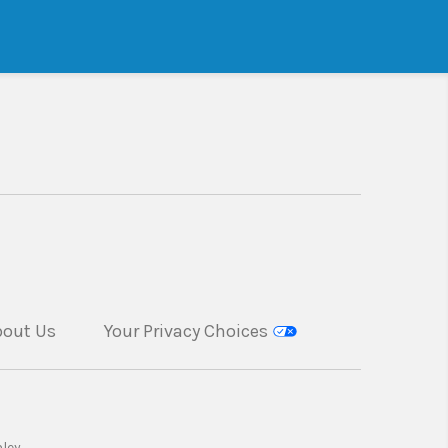
bout Us
Your Privacy Choices
ley.