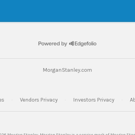
MorganStanley.com
es
·
Vendors Privacy
·
Investors Privacy
·
A
26 Morgan Stanley. Morgan Stanley is a service mark of Morgan Stan