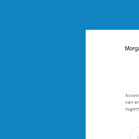
Access
can an
togeth