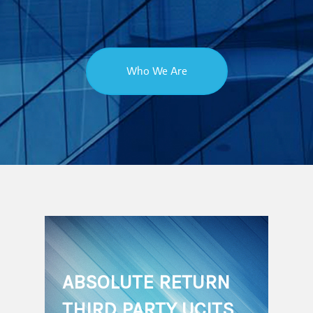
Who We Are
ABSOLUTE RETURN
THIRD PARTY UCITS