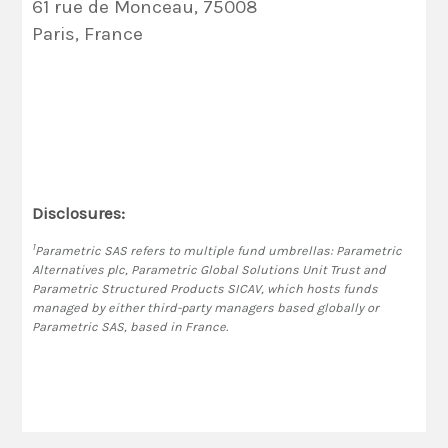
61 rue de Monceau, 75008
Paris, France
Disclosures:
1
Parametric SAS refers to multiple fund umbrellas: Parametric
Alternatives plc, Parametric Global Solutions Unit Trust and
Parametric Structured Products SICAV, which hosts funds
managed by either third-party managers based globally or
Parametric SAS, based in France.