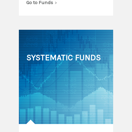
Go to Funds
SYSTEMATIC FUNDS