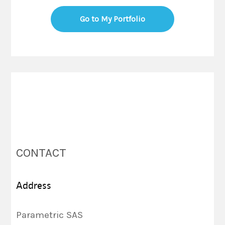
Go to My Portfolio
CONTACT
Address
Parametric SAS