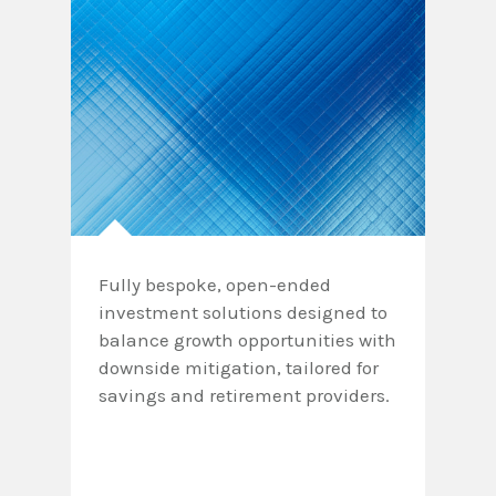
Fully bespoke, open-ended
investment solutions designed to
balance growth opportunities with
downside mitigation, tailored for
savings and retirement providers.