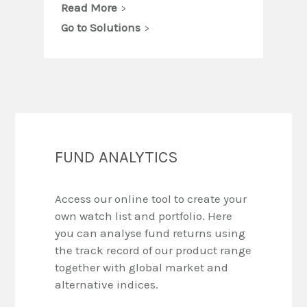
Read More
Go to Solutions
FUND ANALYTICS
Access our online tool to create your
own watch list and portfolio. Here
you can analyse fund returns using
the track record of our product range
together with global market and
alternative indices.