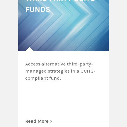
FUNDS
Access alternative third-party-
managed strategies in a UCITS-
compliant fund.
Read More