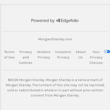
MorganStanley.com
Terms
·
Privacy
·
Vendors
·
Investors
·
About
Your
of Use
and
Privacy
Privacy
Us
Privacy
Cookies
Choices
©2026 Morgan Stanley. Morgan Stanley is a service mark of
Morgan Stanley.
The Content of this site may not be reprinted,
sold or redistributed in whole or
in part without prior written
consent from Morgan Stanley.