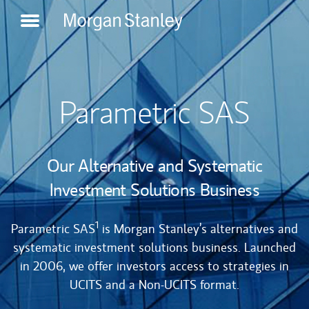
try
*
Role
*
Create
Login
an
account
Parametric SAS
Our Alternative and Systematic
Investment Solutions Business
1
Parametric SAS
is Morgan Stanley’s alternatives and
systematic investment solutions business. Launched
in 2006, we offer investors access to strategies in
UCITS and a Non-UCITS format.