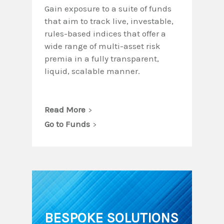
Gain exposure to a suite of funds
that aim to track live, investable,
rules-based indices that offer a
wide range of multi-asset risk
premia in a fully transparent,
liquid, scalable manner.
Read More
Go to Funds
BESPOKE SOLUTIONS