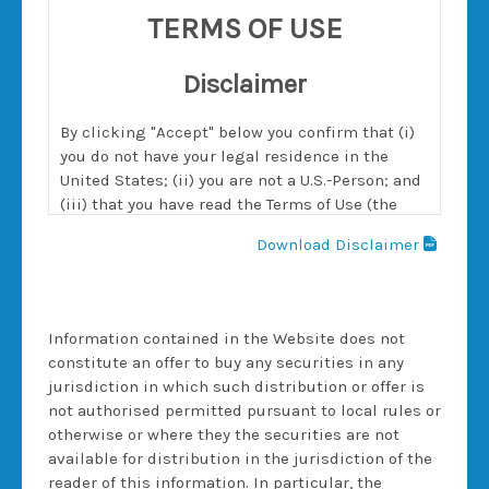
TERMS OF USE
Disclaimer
By clicking "Accept" below you confirm that (i)
you do not have your legal residence in the
United States; (ii) you are not a U.S.-Person; and
(iii) that you have read the Terms of Use (the
"Terms") below and agree with them. You further
Download Disclaimer
confirm that you are authorised to accept the
Terms on behalf of yourself or the entity on
behalf of which you are accessing this website.
The Terms will remain in effect with respect to
Information contained in the Website does not
all content provided or transactions executed
constitute an offer to buy any securities in any
regardless of any termination of services
jurisdiction in which such distribution or offer is
between you and Morgan Stanley (as defined
not authorised permitted pursuant to local rules or
below).
otherwise or where they the securities are not
available for distribution in the jurisdiction of the
reader of this information. In particular, the