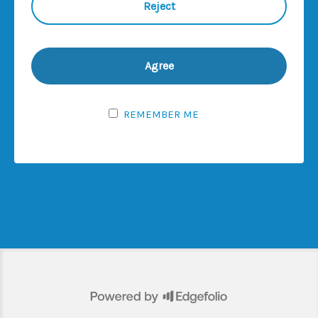
No offering of the products described on this
website, or possession or distribution of any
offering material in relation thereto, is
permitted in any jurisdiction unless in
compliance with all applicable laws,
regulations, codes, directives, orders and/or
REMEMBER ME
regulatory requirements, rules and guidance in
force from time to time including, but not
limited to, for the avoidance of doubt, the
Directive 2009/65/EC of 13 July 2009 and any
implementing measures and amendments
thereto (including the Directive 2014/91/EC of
23 July 2014), Directive 2011/61/EU on
Alternative Investment Fund Managers and any
implementing measures and amendments
thereto (including Directives 2003/41/EC and
2009/65/EC and Regulations (EC) No 1060/2009
and (EU) No 1095/2010) and the United States
Securities Act 1933, as amended, (the