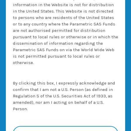
TERMS
information in the Website is not for distribution
in the United States. This Website is not directed
No offer
to persons who are residents of the United States
or to any country where the Parametric SAS Funds
None of the information contained in this
are not authorised permitted for distribution
website constitutes a solicitation or offer by
pursuant to local rules or otherwise or in which the
Morgan Stanley & Co. International plc or its
dissemination of information regarding the
affiliates (together "Morgan Stanley") to buy or
Parametric SAS Funds on via the World Wide Web
sell any securities, futures, options or other
is not permitted pursuant to local rules or
financial instruments or to participate in any
otherwise.
investment strategy. Pricing and other
information generated through the use of data
made available herein may not reflect actual
By clicking this box, I expressly acknowledge and
prices or values that would be available in the
confirm that I am not a U.S. Person (as defined in
market at the time provided or at the time that
Regulation S of the U.S. Securities Act of 1933, as
the user may want to purchase or sell a
amended), nor am I acting on behalf of a U.S.
particular security or other instrument.
Person.
Selling Restrictions