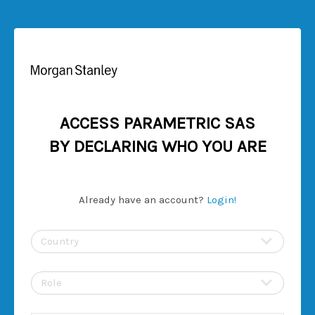
ACCESS PARAMETRIC SAS
BY DECLARING WHO YOU ARE
Already have an account?
Login!