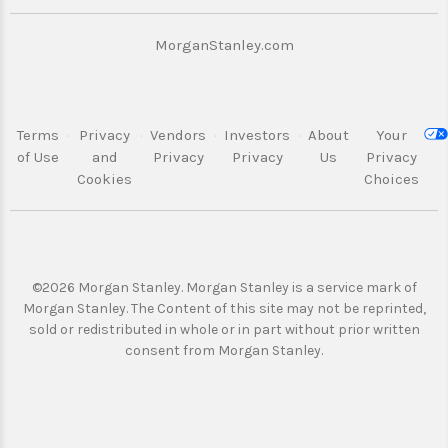
“Securities Act). . Any securities referred to on
this website will not have been registered
under the Securities Act. The funds described
MorganStanley.com
on this website may not be offered, sold,
transferred or delivered directly or indirectly in
the United States to, or for the account or
benefit of, any U.S. Person (as defined in
Terms
·
Privacy
·
Vendors
·
Investors
·
About
Your
Regulation S under the United States Securities
of Use
and
Privacy
Privacy
Us
Privacy
Act 1933, as amended).
Cookies
Choices
Offering documents
©2026 Morgan Stanley. Morgan Stanley is a service mark of
A prospectus supplement and Key Investor
Morgan Stanley.
The Content of this site may not be reprinted,
Information Document (where applicable) (the
sold or redistributed in whole or
in part without prior written
"Offering Documents") referring to a specific
consent from Morgan Stanley.
product will be available on this website.
Potential investors should base any investment
decision they make solely on the basis of
information contained in the Offering
Documents and should read the information